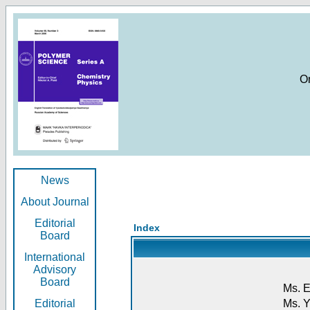
O
News
About Journal
Editorial
Index
Board
International
Advisory
Board
Ms. E
Editorial
Ms. Y