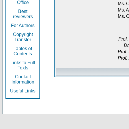
Office
Ms. O
Ms. A
Best
Ms. 
reviewers
For Authors
Copyright
Prof.
Transfer
Dr
Tables of
Prof.
Contents
Prof.
Links to Full
Texts
Contact
Information
Useful Links