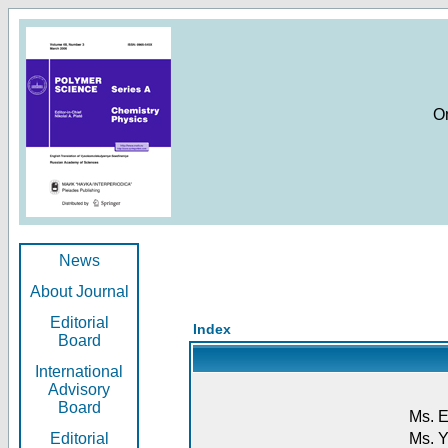
O
News
About Journal
Editorial
Index
Board
International
Advisory
Board
Ms. E
Editorial
Ms. Y