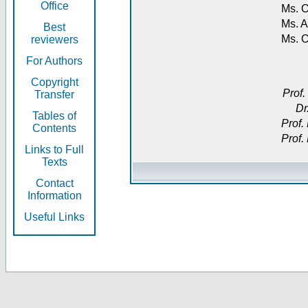
Office
Ms. O
Ms. A
Best
Ms. 
reviewers
For Authors
Copyright
Prof.
Transfer
Dr
Tables of
Prof.
Contents
Prof.
Links to Full
Texts
Contact
Information
Useful Links