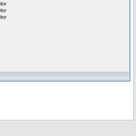
itor
itor
itor