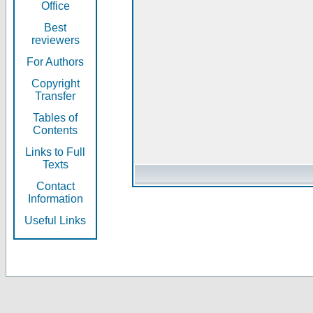
Office
Best
reviewers
For Authors
Copyright
Transfer
Tables of
Contents
Links to Full
Texts
Contact
Information
Useful Links