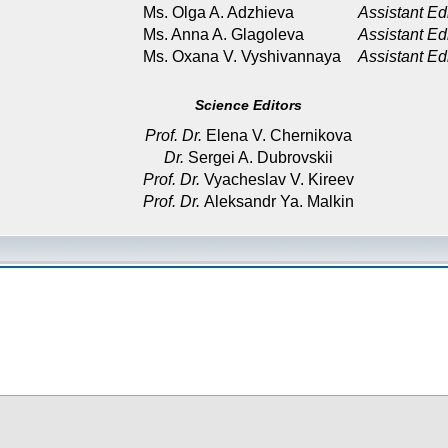
Ms. Olga A. Adzhieva
Assistant Ed
Ms. Anna A. Glagoleva
Assistant Ed
Ms. Oxana V. Vyshivannaya
Assistant Ed
Science Editors
Prof. Dr.
Elena V. Chernikova
Dr.
Sergei A. Dubrovskii
Prof. Dr.
Vyacheslav V. Kireev
Prof. Dr.
Aleksandr Ya. Malkin