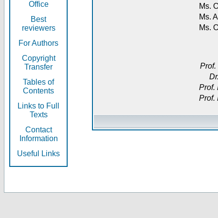
Office
Ms. O
Ms. A
Best
Ms. 
reviewers
For Authors
Copyright
Prof.
Transfer
Dr
Tables of
Prof.
Contents
Prof.
Links to Full
Texts
Contact
Information
Useful Links