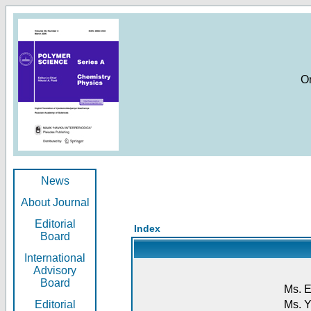
O
News
About Journal
Editorial
Index
Board
International
Advisory
Board
Ms. E
Editorial
Ms. Y