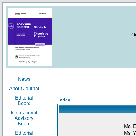
O
News
About Journal
Editorial
Index
Board
International
Advisory
Board
Ms. E
Editorial
Ms. Y