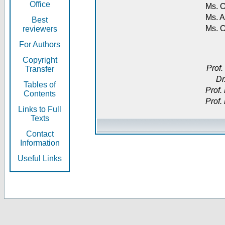
Office
Ms. O
Ms. A
Best
Ms. 
reviewers
For Authors
Copyright
Prof.
Transfer
Dr
Tables of
Prof.
Contents
Prof.
Links to Full
Texts
Contact
Information
Useful Links