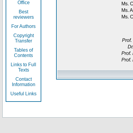
Office
Ms. O
Ms. A
Best
Ms. 
reviewers
For Authors
Copyright
Prof.
Transfer
Dr
Tables of
Prof.
Contents
Prof.
Links to Full
Texts
Contact
Information
Useful Links