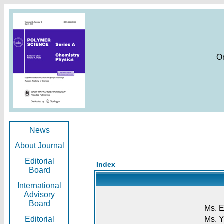
O
News
About Journal
Editorial
Index
Board
International
Advisory
Board
Ms. E
Editorial
Ms. Y