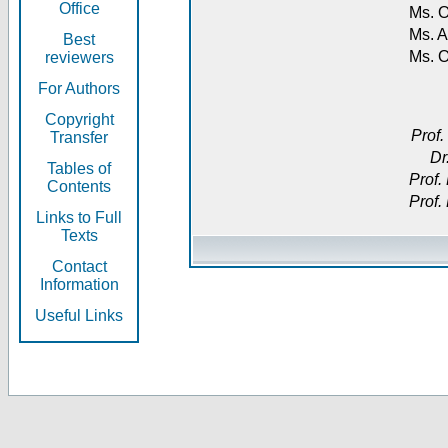
Office
Ms. O
Ms. A
Best
Ms. 
reviewers
For Authors
Copyright
Prof.
Transfer
Dr
Tables of
Prof.
Contents
Prof.
Links to Full
Texts
Contact
Information
Useful Links