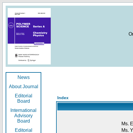
O
News
About Journal
Editorial
Index
Board
International
Advisory
Board
Ms. E
Editorial
Ms. Y