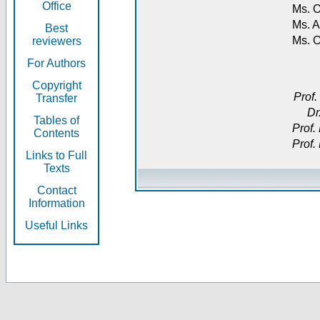
Office
Ms. O
Ms. A
Best
Ms. 
reviewers
For Authors
Copyright
Prof.
Transfer
Dr
Tables of
Prof.
Contents
Prof.
Links to Full
Texts
Contact
Information
Useful Links