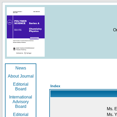
O
News
About Journal
Editorial
Index
Board
International
Advisory
Board
Ms. E
Editorial
Ms. Y