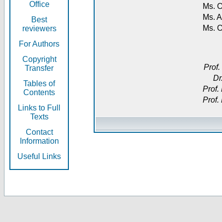
Office
Ms. O
Ms. A
Best
Ms. 
reviewers
For Authors
Copyright
Prof.
Transfer
Dr
Tables of
Prof.
Contents
Prof.
Links to Full
Texts
Contact
Information
Useful Links