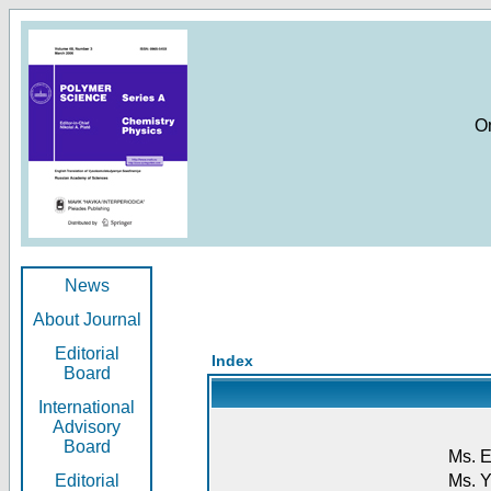
O
News
About Journal
Editorial
Index
Board
International
Advisory
Board
Ms. E
Editorial
Ms. Y