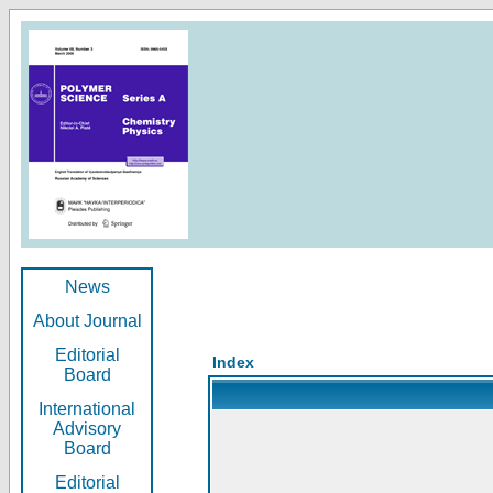
News
About Journal
Editorial
Index
Board
International
Advisory
Board
Editorial