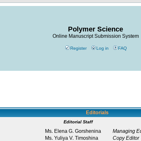
Polymer Science
Online Manuscript Submission System
Register
Log in
FAQ
Editorials
Editorial Staff
Ms. Elena G. Gorshenina
Managing Ed
Ms. Yuliya V. Timoshina
Copy Editor