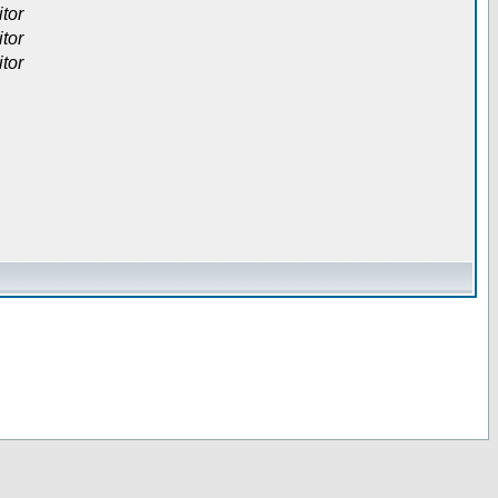
itor
itor
itor