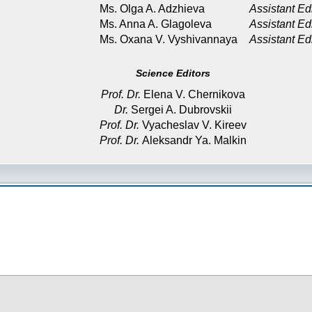
Ms. Olga A. Adzhieva
Assistant Ed
Ms. Anna A. Glagoleva
Assistant Ed
Ms. Oxana V. Vyshivannaya
Assistant Ed
Science Editors
Prof. Dr.
Elena V. Chernikova
Dr.
Sergei A. Dubrovskii
Prof. Dr.
Vyacheslav V. Kireev
Prof. Dr.
Aleksandr Ya. Malkin