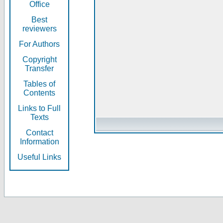
Office
Best
reviewers
For Authors
Copyright
Transfer
Tables of
Contents
Links to Full
Texts
Contact
Information
Useful Links