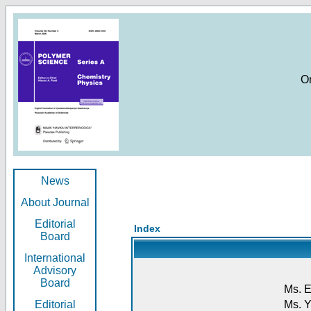
O
News
About Journal
Editorial
Index
Board
International
Advisory
Board
Ms. E
Editorial
Ms. Y