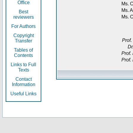
Office
Ms. O
Ms. A
Best
Ms. 
reviewers
For Authors
Copyright
Prof.
Transfer
Dr
Tables of
Prof.
Contents
Prof.
Links to Full
Texts
Contact
Information
Useful Links