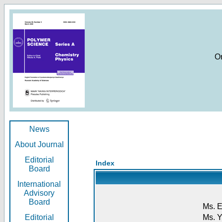
O
News
About Journal
Editorial
Index
Board
International
Advisory
Board
Ms. E
Editorial
Ms. Y