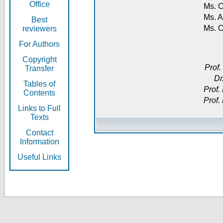
Office
Ms. O
Ms. A
Best
Ms. 
reviewers
For Authors
Copyright
Prof.
Transfer
Dr
Tables of
Prof.
Contents
Prof.
Links to Full
Texts
Contact
Information
Useful Links