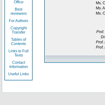
Office
Ms. O
Ms. A
Best
Ms. 
reviewers
For Authors
Copyright
Prof.
Transfer
Dr
Tables of
Prof.
Contents
Prof.
Links to Full
Texts
Contact
Information
Useful Links