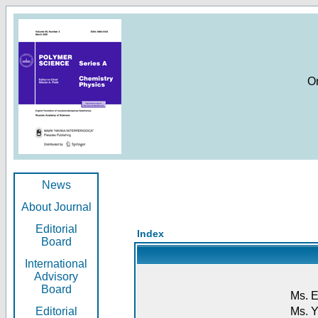
O
News
About Journal
Editorial
Index
Board
International
Advisory
Board
Ms. E
Editorial
Ms. Y