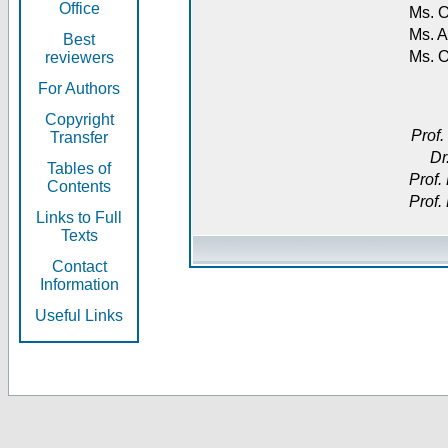
Office
Ms. O
Ms. A
Best
Ms. 
reviewers
For Authors
Copyright
Prof.
Transfer
Dr
Tables of
Prof.
Contents
Prof.
Links to Full
Texts
Contact
Information
Useful Links