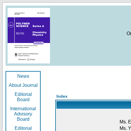
O
News
About Journal
Editorial
Index
Board
International
Advisory
Board
Ms. E
Editorial
Ms. Y