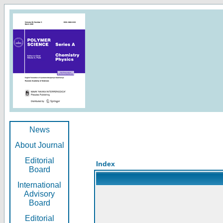
News
About Journal
Editorial
Index
Board
International
Advisory
Board
Editorial