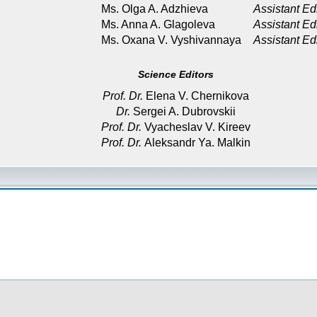
Ms. Olga A. Adzhieva
Assistant Ed
Ms. Anna A. Glagoleva
Assistant Ed
Ms. Oxana V. Vyshivannaya
Assistant Ed
Science Editors
Prof. Dr.
Elena V. Chernikova
Dr.
Sergei A. Dubrovskii
Prof. Dr.
Vyacheslav V. Kireev
Prof. Dr.
Aleksandr Ya. Malkin