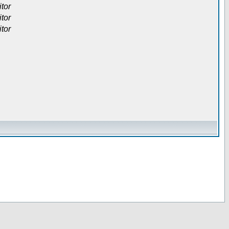
itor
itor
itor