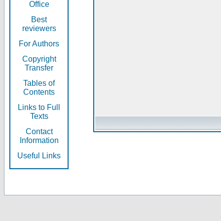
Office
Best
reviewers
For Authors
Copyright
Transfer
Tables of
Contents
Links to Full
Texts
Contact
Information
Useful Links