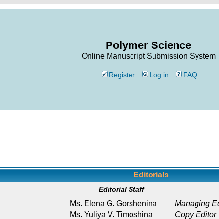
Polymer Science
Online Manuscript Submission System
Register
Log in
FAQ
Editorials
Editorial Staff
Ms. Elena G. Gorshenina
Managing Ed
Ms. Yuliya V. Timoshina
Copy Editor