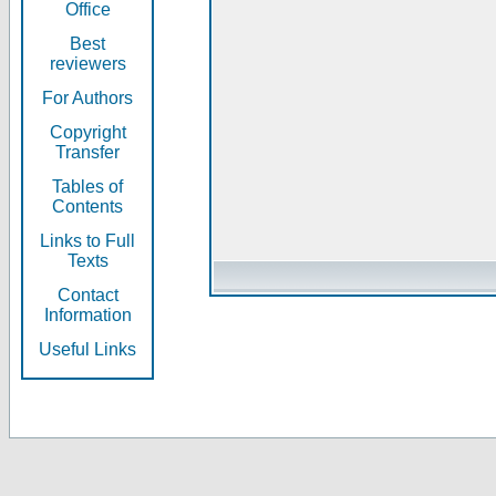
Office
Best
reviewers
For Authors
Copyright
Transfer
Tables of
Contents
Links to Full
Texts
Contact
Information
Useful Links