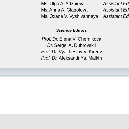
Ms. Olga A. Adzhieva
Assistant Ed
Ms. Anna A. Glagoleva
Assistant Ed
Ms. Oxana V. Vyshivannaya
Assistant Ed
Science Editors
Prof. Dr.
Elena V. Chernikova
Dr.
Sergei A. Dubrovskii
Prof. Dr.
Vyacheslav V. Kireev
Prof. Dr.
Aleksandr Ya. Malkin