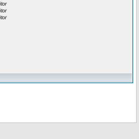
itor
itor
itor