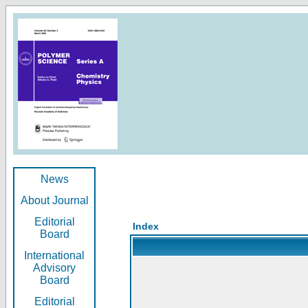
News
About Journal
Editorial
Index
Board
International
Advisory
Board
Editorial