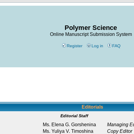
Polymer Science
Online Manuscript Submission System
Register
Log in
FAQ
Editorials
Editorial Staff
Ms. Elena G. Gorshenina
Managing Ed
Ms. Yuliya V. Timoshina
Copy Editor