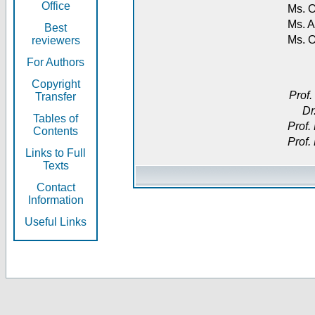
Office
Ms. O
Ms. A
Best
Ms. 
reviewers
For Authors
Copyright
Prof.
Transfer
Dr
Tables of
Prof.
Contents
Prof.
Links to Full
Texts
Contact
Information
Useful Links