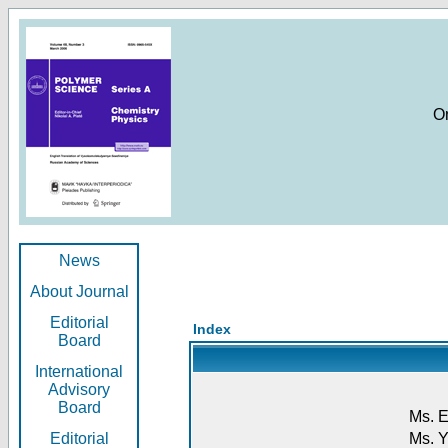
O
News
About Journal
Editorial
Index
Board
International
Advisory
Board
Ms. E
Editorial
Ms. Y