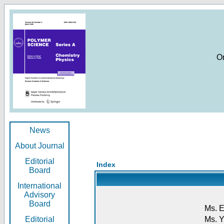
O
News
About Journal
Editorial
Index
Board
International
Advisory
Board
Ms. E
Editorial
Ms. Y