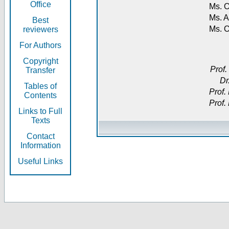
Office
Ms. O
Ms. A
Best
Ms. 
reviewers
For Authors
Copyright
Prof.
Transfer
Dr
Tables of
Prof.
Contents
Prof.
Links to Full
Texts
Contact
Information
Useful Links