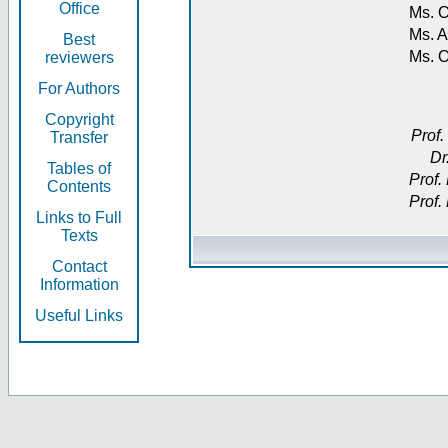
Office
Ms. O
Ms. A
Best
Ms. 
reviewers
For Authors
Copyright
Prof.
Transfer
Dr
Tables of
Prof.
Contents
Prof.
Links to Full
Texts
Contact
Information
Useful Links