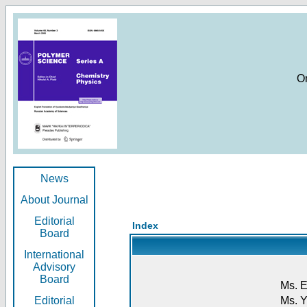
O
News
About Journal
Editorial
Index
Board
International
Advisory
Board
Ms. E
Editorial
Ms. Y