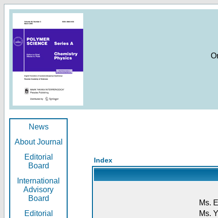
O
News
About Journal
Editorial
Index
Board
International
Advisory
Board
Ms. E
Editorial
Ms. Y