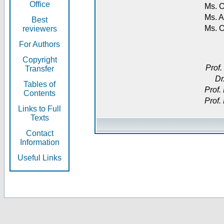
Office
Ms. O
Ms. A
Best
Ms. 
reviewers
For Authors
Copyright
Prof.
Transfer
Dr
Tables of
Prof.
Contents
Prof.
Links to Full
Texts
Contact
Information
Useful Links