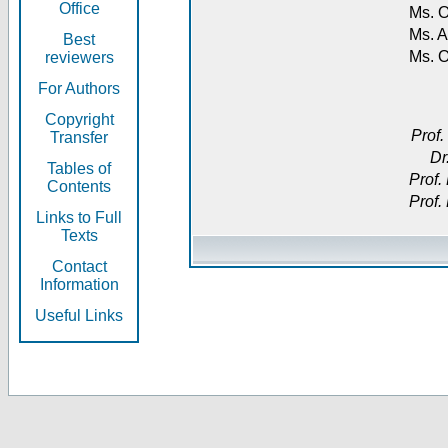
Office
Ms. O
Ms. A
Best
Ms. 
reviewers
For Authors
Copyright
Prof.
Transfer
Dr
Tables of
Prof.
Contents
Prof.
Links to Full
Texts
Contact
Information
Useful Links