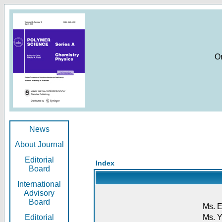
O
News
About Journal
Editorial
Index
Board
International
Advisory
Board
Ms. E
Editorial
Ms. Y