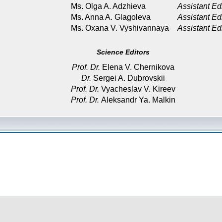
Ms. Olga A. Adzhieva
Assistant Ed
Ms. Anna A. Glagoleva
Assistant Ed
Ms. Oxana V. Vyshivannaya
Assistant Ed
Science Editors
Prof. Dr.
Elena V. Chernikova
Dr.
Sergei A. Dubrovskii
Prof. Dr.
Vyacheslav V. Kireev
Prof. Dr.
Aleksandr Ya. Malkin