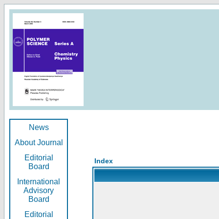
News
About Journal
Editorial
Index
Board
International
Advisory
Board
Editorial