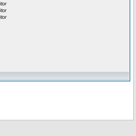
itor
itor
itor