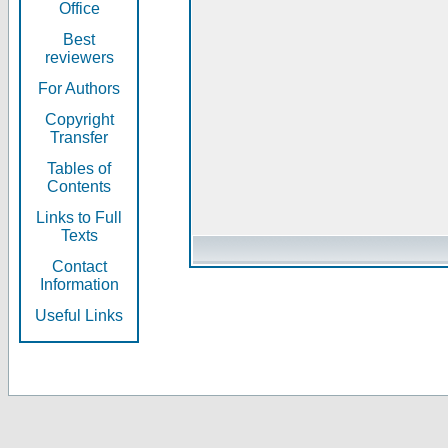
Office
Best
reviewers
For Authors
Copyright
Transfer
Tables of
Contents
Links to Full
Texts
Contact
Information
Useful Links