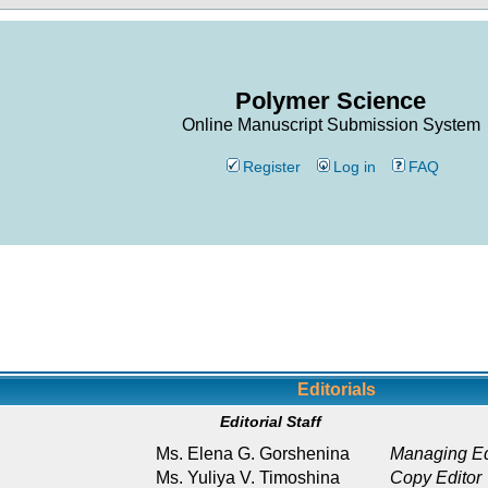
Polymer Science
Online Manuscript Submission System
Register
Log in
FAQ
Editorials
Editorial Staff
Ms. Elena G. Gorshenina
Managing Ed
Ms. Yuliya V. Timoshina
Copy Editor