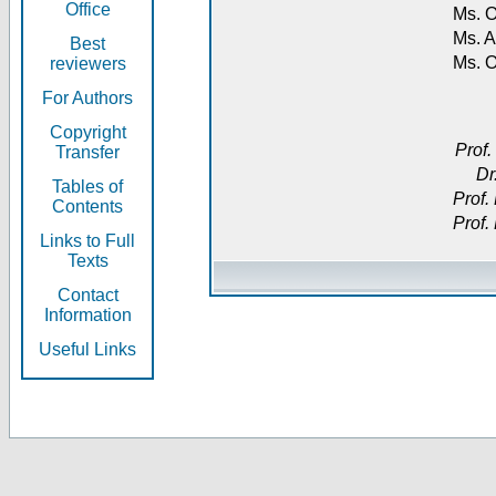
Office
Ms. O
Ms. A
Best
Ms. 
reviewers
For Authors
Copyright
Prof.
Transfer
Dr
Tables of
Prof.
Contents
Prof.
Links to Full
Texts
Contact
Information
Useful Links