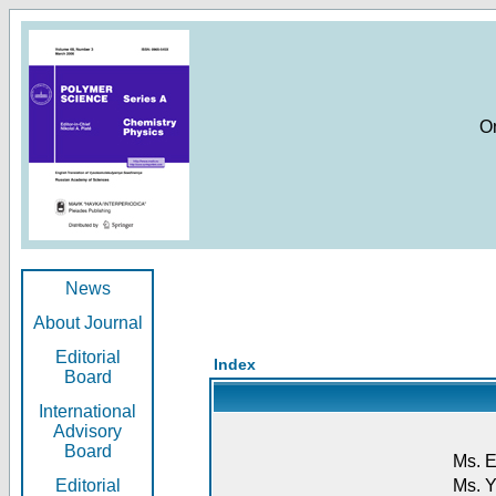
O
News
About Journal
Editorial
Index
Board
International
Advisory
Board
Ms. E
Editorial
Ms. Y