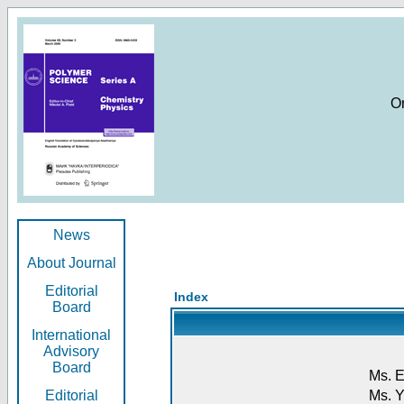
O
News
About Journal
Editorial
Index
Board
International
Advisory
Board
Ms. E
Editorial
Ms. Y