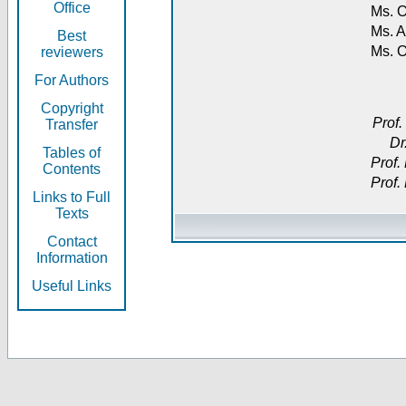
Office
Ms. O
Ms. A
Best
Ms. 
reviewers
For Authors
Copyright
Prof.
Transfer
Dr
Tables of
Prof.
Contents
Prof.
Links to Full
Texts
Contact
Information
Useful Links