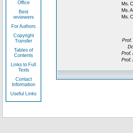
Office
Ms. O
Ms. A
Best
Ms. 
reviewers
For Authors
Copyright
Prof.
Transfer
Dr
Tables of
Prof.
Contents
Prof.
Links to Full
Texts
Contact
Information
Useful Links