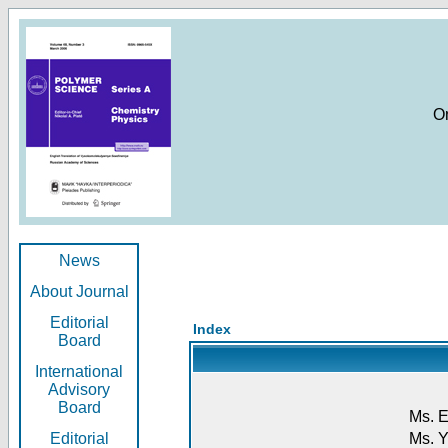
O
News
About Journal
Editorial
Index
Board
International
Advisory
Board
Ms. E
Editorial
Ms. Y