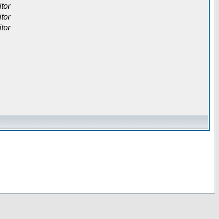
itor
itor
itor