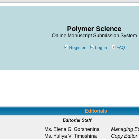
Polymer Science
Online Manuscript Submission System
Register
Log in
FAQ
Editorials
Editorial Staff
Ms. Elena G. Gorshenina
Managing Ed
Ms. Yuliya V. Timoshina
Copy Editor