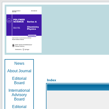
News
About Journal
Editorial
Index
Board
International
Advisory
Board
Editorial