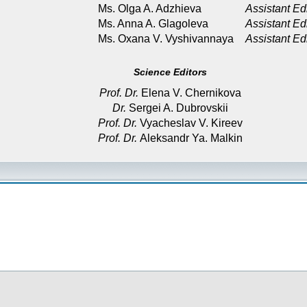
Ms. Olga A. Adzhieva
Assistant Ed
Ms. Anna A. Glagoleva
Assistant Ed
Ms. Oxana V. Vyshivannaya
Assistant Ed
Science Editors
Prof. Dr.
Elena V. Chernikova
Dr.
Sergei A. Dubrovskii
Prof. Dr.
Vyacheslav V. Kireev
Prof. Dr.
Aleksandr Ya. Malkin