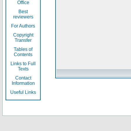
Office
Best
reviewers
For Authors
Copyright
Transfer
Tables of
Contents
Links to Full
Texts
Contact
Information
Useful Links