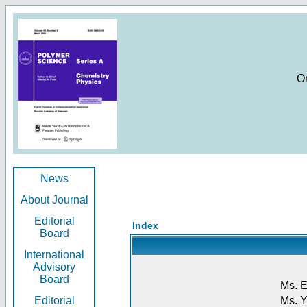
O
News
About Journal
Editorial
Index
Board
International
Advisory
Board
Ms. E
Editorial
Ms. Y