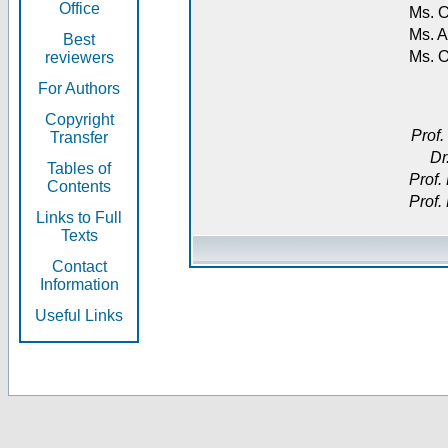
Office
Ms. O
Ms. A
Best
Ms. 
reviewers
For Authors
Copyright
Prof.
Transfer
Dr
Tables of
Prof.
Contents
Prof.
Links to Full
Texts
Contact
Information
Useful Links