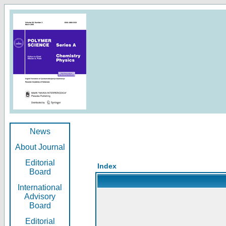
News
About Journal
Editorial
Index
Board
International
Advisory
Board
Editorial