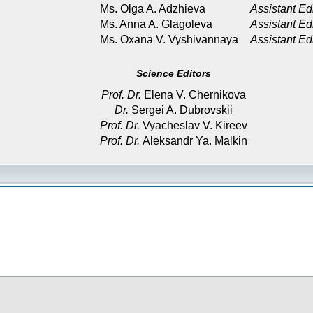
Ms. Olga A. Adzhieva
Assistant Ed
Ms. Anna A. Glagoleva
Assistant Ed
Ms. Oxana V. Vyshivannaya
Assistant Ed
Science Editors
Prof. Dr.
Elena V. Chernikova
Dr.
Sergei A. Dubrovskii
Prof. Dr.
Vyacheslav V. Kireev
Prof. Dr.
Aleksandr Ya. Malkin