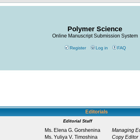
Polymer Science
Online Manuscript Submission System
Register
Log in
FAQ
Editorials
Editorial Staff
Ms. Elena G. Gorshenina
Managing Ed
Ms. Yuliya V. Timoshina
Copy Editor