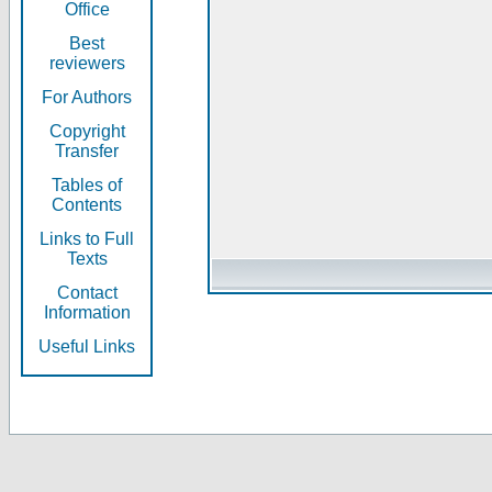
Office
Best
reviewers
For Authors
Copyright
Transfer
Tables of
Contents
Links to Full
Texts
Contact
Information
Useful Links