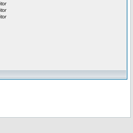
itor
itor
itor