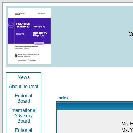
O
News
About Journal
Editorial
Index
Board
International
Advisory
Board
Ms. E
Editorial
Ms. Y