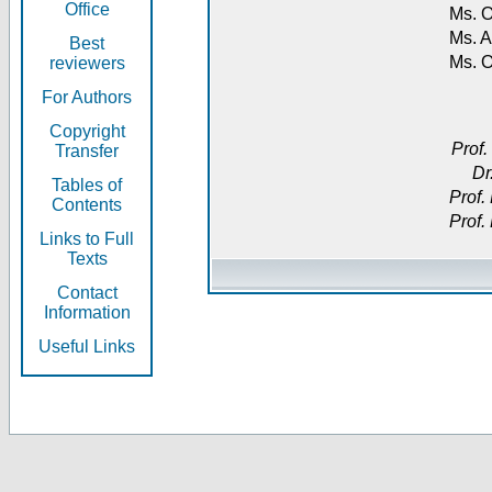
Office
Ms. O
Ms. A
Best
Ms. 
reviewers
For Authors
Copyright
Prof.
Transfer
Dr
Tables of
Prof.
Contents
Prof.
Links to Full
Texts
Contact
Information
Useful Links