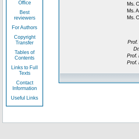
Office
Ms. O
Ms. A
Best
Ms. 
reviewers
For Authors
Copyright
Prof.
Transfer
Dr
Tables of
Prof.
Contents
Prof.
Links to Full
Texts
Contact
Information
Useful Links