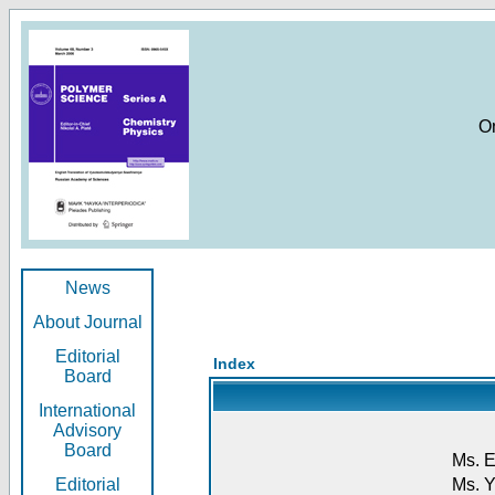
O
News
About Journal
Editorial
Index
Board
International
Advisory
Board
Ms. E
Editorial
Ms. Y