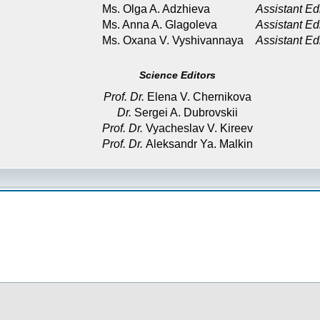
Ms. Olga A. Adzhieva
Assistant Ed
Ms. Anna A. Glagoleva
Assistant Ed
Ms. Oxana V. Vyshivannaya
Assistant Ed
Science Editors
Prof. Dr.
Elena V. Chernikova
Dr.
Sergei A. Dubrovskii
Prof. Dr.
Vyacheslav V. Kireev
Prof. Dr.
Aleksandr Ya. Malkin