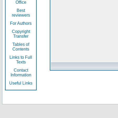
Office
Best
reviewers
For Authors
Copyright
Transfer
Tables of
Contents
Links to Full
Texts
Contact
Information
Useful Links