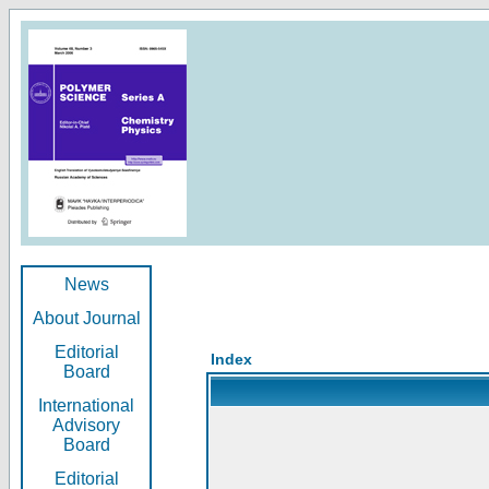
News
About Journal
Editorial
Index
Board
International
Advisory
Board
Editorial