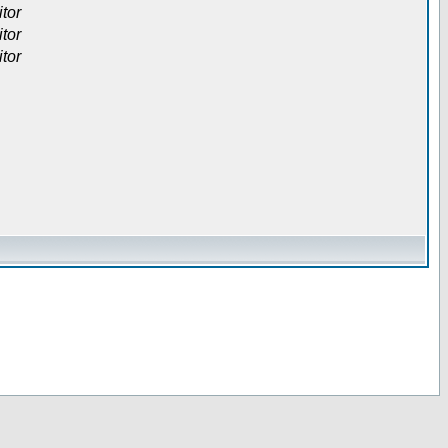
itor
itor
itor