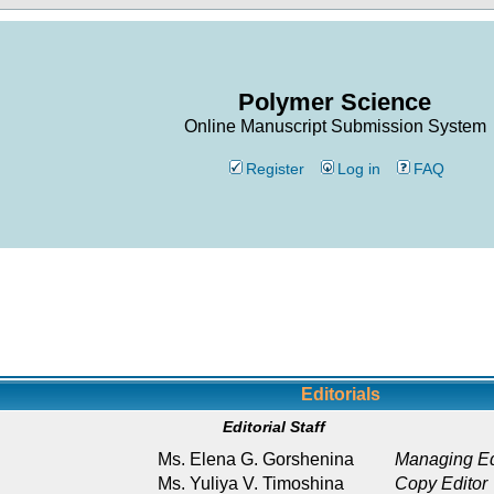
Polymer Science
Online Manuscript Submission System
Register
Log in
FAQ
Editorials
Editorial Staff
Ms. Elena G. Gorshenina
Managing Ed
Ms. Yuliya V. Timoshina
Copy Editor