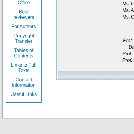
Office
Ms. O
Ms. A
Best
Ms. 
reviewers
For Authors
Copyright
Prof.
Transfer
Dr
Tables of
Prof.
Contents
Prof.
Links to Full
Texts
Contact
Information
Useful Links