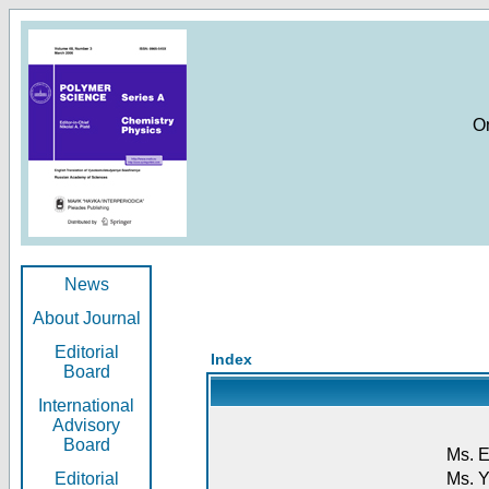
O
News
About Journal
Editorial
Index
Board
International
Advisory
Board
Ms. E
Editorial
Ms. Y