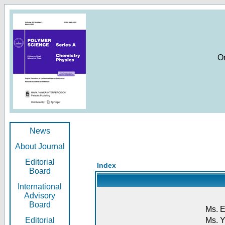
O
News
About Journal
Editorial
Index
Board
International
Advisory
Board
Ms. E
Editorial
Ms. Y