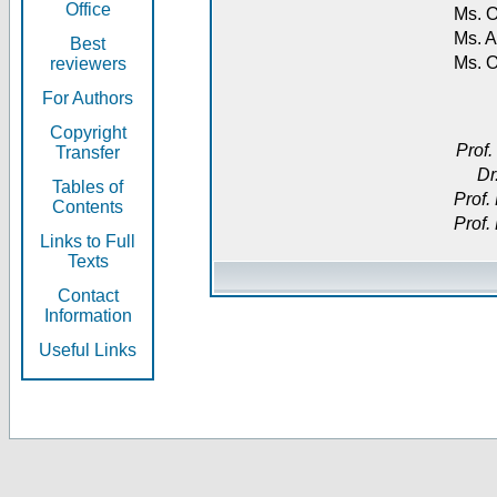
Office
Ms. O
Ms. A
Best
Ms. 
reviewers
For Authors
Copyright
Prof.
Transfer
Dr
Tables of
Prof.
Contents
Prof.
Links to Full
Texts
Contact
Information
Useful Links