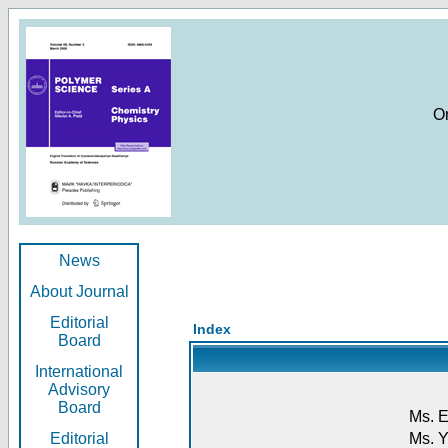
O
News
About Journal
Editorial
Index
Board
International
Advisory
Board
Ms. E
Editorial
Ms. Y