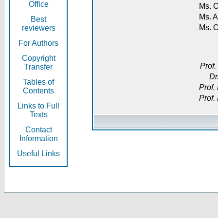
Office
Ms. O
Ms. A
Best
Ms. 
reviewers
For Authors
Copyright
Prof.
Transfer
Dr
Tables of
Prof.
Contents
Prof.
Links to Full
Texts
Contact
Information
Useful Links