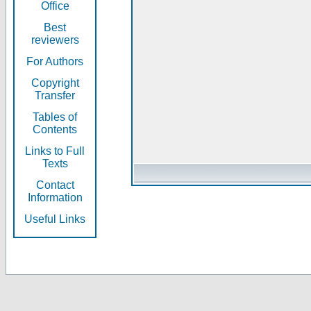
Office
Best
reviewers
For Authors
Copyright
Transfer
Tables of
Contents
Links to Full
Texts
Contact
Information
Useful Links