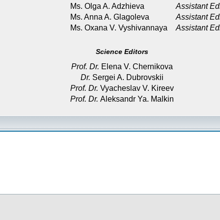
Ms. Olga A. Adzhieva
Assistant Ed
Ms. Anna A. Glagoleva
Assistant Ed
Ms. Oxana V. Vyshivannaya
Assistant Ed
Science Editors
Prof. Dr.
Elena V. Chernikova
Dr.
Sergei A. Dubrovskii
Prof. Dr.
Vyacheslav V. Kireev
Prof. Dr.
Aleksandr Ya. Malkin