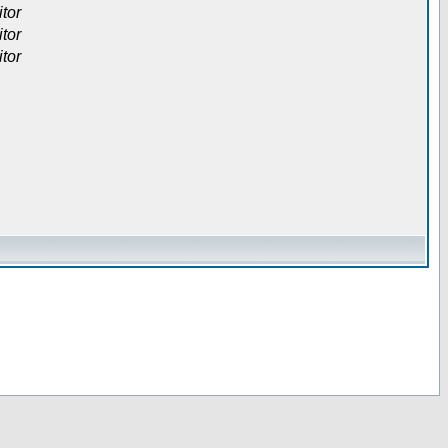
itor
itor
itor