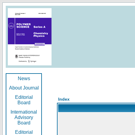
News
About Journal
Editorial
Index
Board
International
Advisory
Board
Editorial