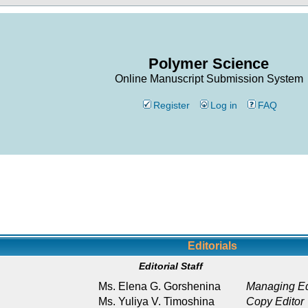
Polymer Science
Online Manuscript Submission System
Register
Log in
FAQ
Editorials
Editorial Staff
Ms. Elena G. Gorshenina
Managing Ed
Ms. Yuliya V. Timoshina
Copy Editor