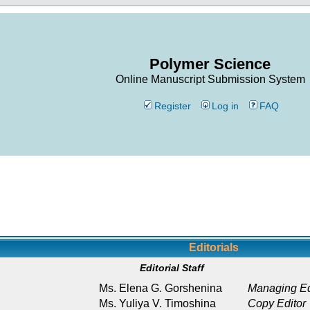
Polymer Science
Online Manuscript Submission System
Register
Log in
FAQ
Editorials
Editorial Staff
Ms. Elena G. Gorshenina
Managing Ed
Ms. Yuliya V. Timoshina
Copy Editor