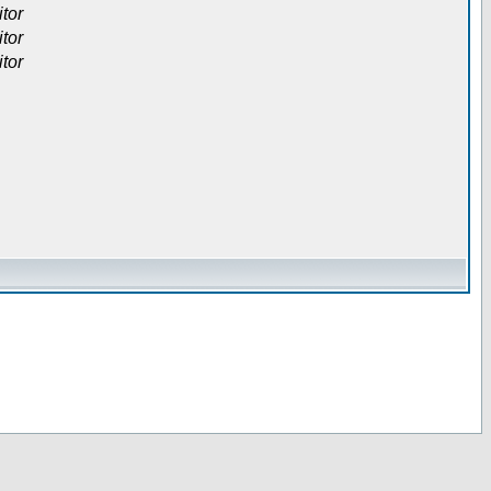
itor
itor
itor