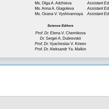
Ms. Olga A. Adzhieva
Assistant Ed
Ms. Anna A. Glagoleva
Assistant Ed
Ms. Oxana V. Vyshivannaya
Assistant Ed
Science Editors
Prof. Dr.
Elena V. Chernikova
Dr.
Sergei A. Dubrovskii
Prof. Dr.
Vyacheslav V. Kireev
Prof. Dr.
Aleksandr Ya. Malkin