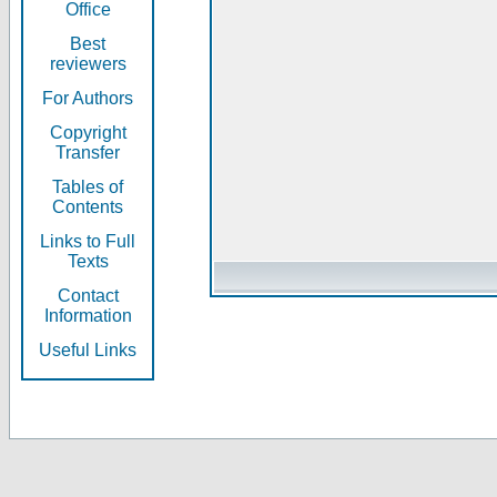
Office
Best
reviewers
For Authors
Copyright
Transfer
Tables of
Contents
Links to Full
Texts
Contact
Information
Useful Links