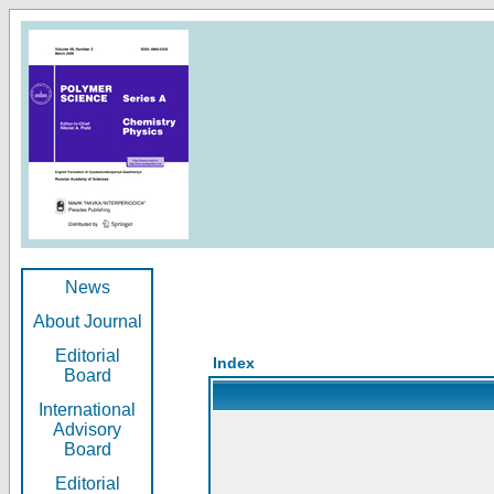
News
About Journal
Editorial
Index
Board
International
Advisory
Board
Editorial