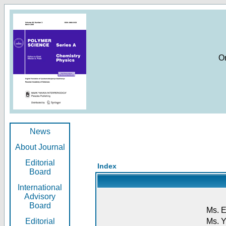
O
News
About Journal
Editorial
Index
Board
International
Advisory
Board
Ms. E
Editorial
Ms. Y