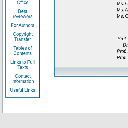
Office
Ms. O
Ms. A
Best
Ms. 
reviewers
For Authors
Copyright
Prof.
Transfer
Dr
Tables of
Prof.
Contents
Prof.
Links to Full
Texts
Contact
Information
Useful Links