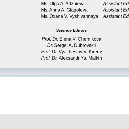
Ms. Olga A. Adzhieva
Assistant Ed
Ms. Anna A. Glagoleva
Assistant Ed
Ms. Oxana V. Vyshivannaya
Assistant Ed
Science Editors
Prof. Dr.
Elena V. Chernikova
Dr.
Sergei A. Dubrovskii
Prof. Dr.
Vyacheslav V. Kireev
Prof. Dr.
Aleksandr Ya. Malkin