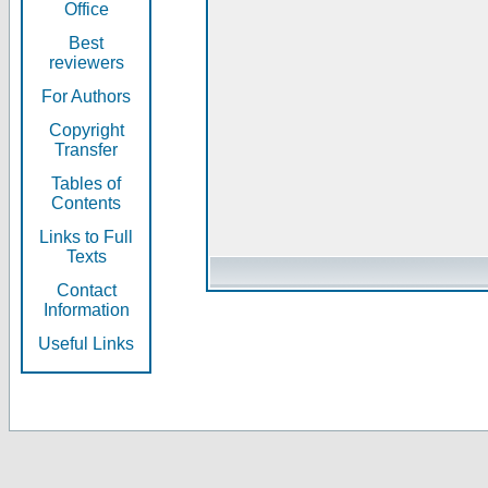
Office
Best
reviewers
For Authors
Copyright
Transfer
Tables of
Contents
Links to Full
Texts
Contact
Information
Useful Links