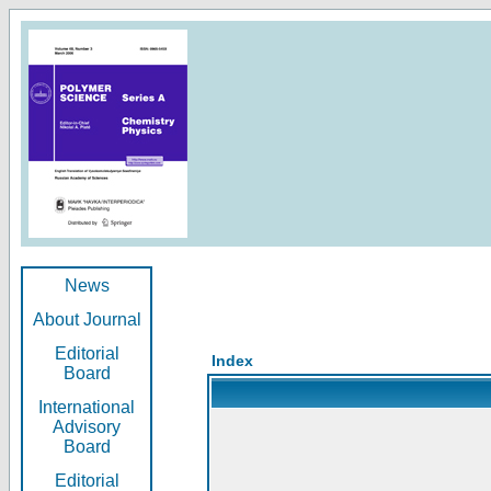
News
About Journal
Editorial
Index
Board
International
Advisory
Board
Editorial