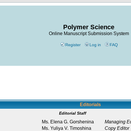
Polymer Science
Online Manuscript Submission System
Register
Log in
FAQ
Editorials
Editorial Staff
Ms. Elena G. Gorshenina
Managing Ed
Ms. Yuliya V. Timoshina
Copy Editor