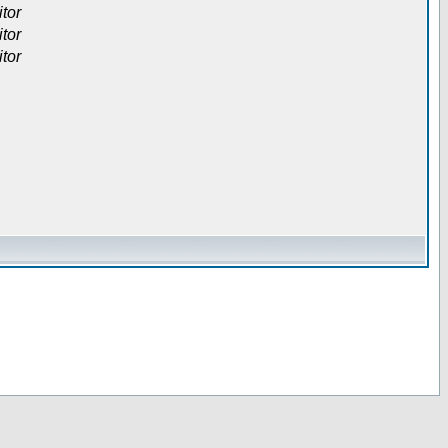
itor
itor
itor