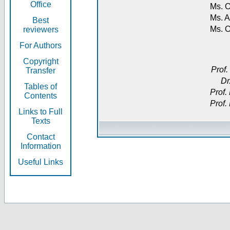
Office
Ms. O
Ms. A
Best
Ms. 
reviewers
For Authors
Copyright
Prof.
Transfer
Dr
Tables of
Prof.
Contents
Prof.
Links to Full
Texts
Contact
Information
Useful Links