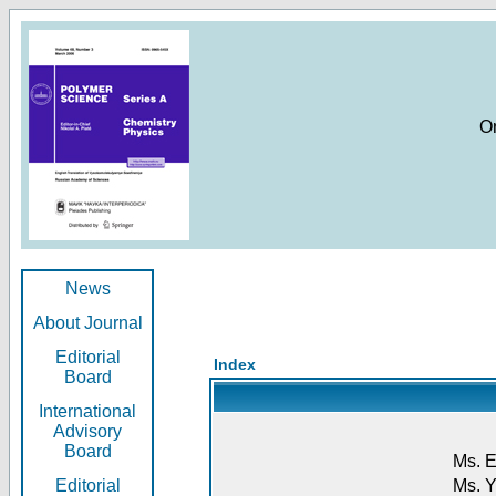
O
News
About Journal
Editorial
Index
Board
International
Advisory
Board
Ms. E
Editorial
Ms. Y