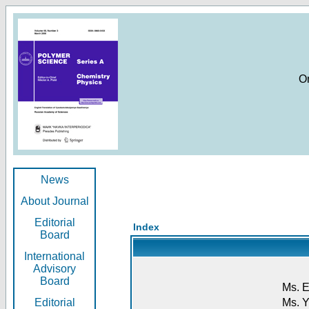
O
News
About Journal
Editorial
Index
Board
International
Advisory
Board
Ms. E
Editorial
Ms. Y