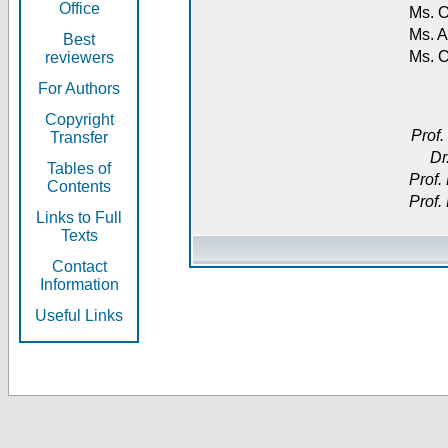
Office
Ms. O
Ms. A
Best
Ms. 
reviewers
For Authors
Copyright
Prof.
Transfer
Dr
Tables of
Prof.
Contents
Prof.
Links to Full
Texts
Contact
Information
Useful Links