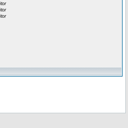
itor
itor
itor