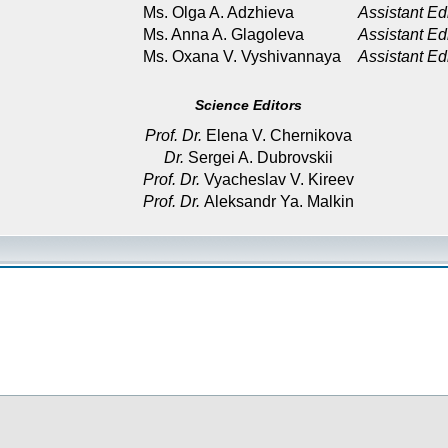
Ms. Olga A. Adzhieva
Assistant Ed
Ms. Anna A. Glagoleva
Assistant Ed
Ms. Oxana V. Vyshivannaya
Assistant Ed
Science Editors
Prof. Dr.
Elena V. Chernikova
Dr.
Sergei A. Dubrovskii
Prof. Dr.
Vyacheslav V. Kireev
Prof. Dr.
Aleksandr Ya. Malkin