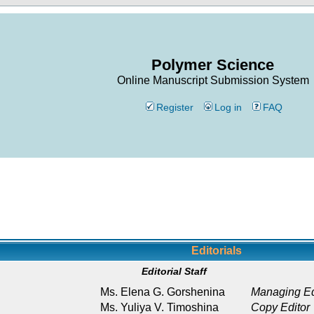
Polymer Science
Online Manuscript Submission System
Register
Log in
FAQ
Editorials
Editorial Staff
Ms. Elena G. Gorshenina
Managing Ed
Ms. Yuliya V. Timoshina
Copy Editor