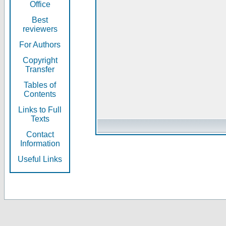
Office
Best
reviewers
For Authors
Copyright
Transfer
Tables of
Contents
Links to Full
Texts
Contact
Information
Useful Links