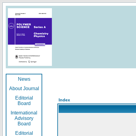
News
About Journal
Editorial
Index
Board
International
Advisory
Board
Editorial