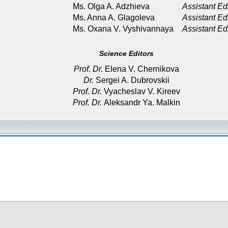
Ms. Olga A. Adzhieva
Assistant Ed
Ms. Anna A. Glagoleva
Assistant Ed
Ms. Oxana V. Vyshivannaya
Assistant Ed
Science Editors
Prof. Dr.
Elena V. Chernikova
Dr.
Sergei A. Dubrovskii
Prof. Dr.
Vyacheslav V. Kireev
Prof. Dr.
Aleksandr Ya. Malkin