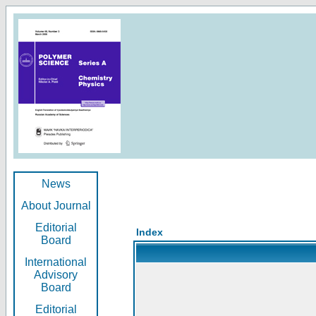
News
About Journal
Editorial
Index
Board
International
Advisory
Board
Editorial