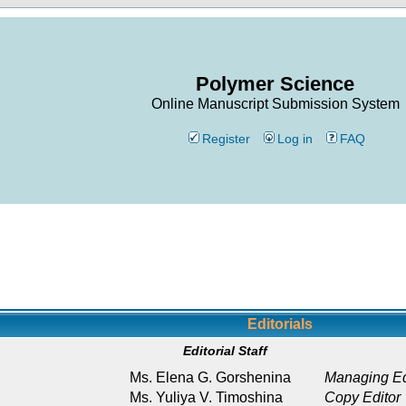
Polymer Science
Online Manuscript Submission System
Register
Log in
FAQ
Editorials
Editorial Staff
Ms. Elena G. Gorshenina
Managing Ed
Ms. Yuliya V. Timoshina
Copy Editor