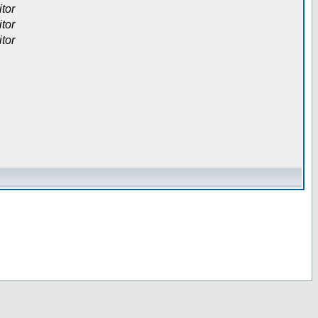
itor
itor
itor