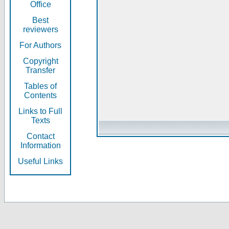
Office
Best
reviewers
For Authors
Copyright
Transfer
Tables of
Contents
Links to Full
Texts
Contact
Information
Useful Links