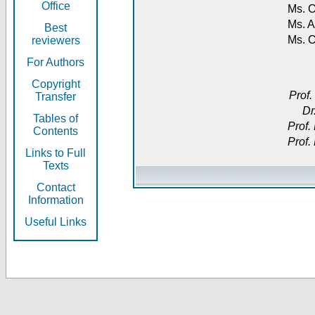
Office
Ms. O
Ms. A
Best
Ms. 
reviewers
For Authors
Copyright
Prof.
Transfer
Dr
Tables of
Prof.
Contents
Prof.
Links to Full
Texts
Contact
Information
Useful Links