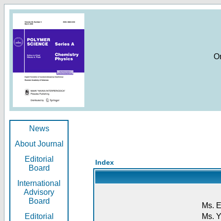
O
News
About Journal
Editorial
Index
Board
International
Advisory
Board
Ms. E
Editorial
Ms. Y