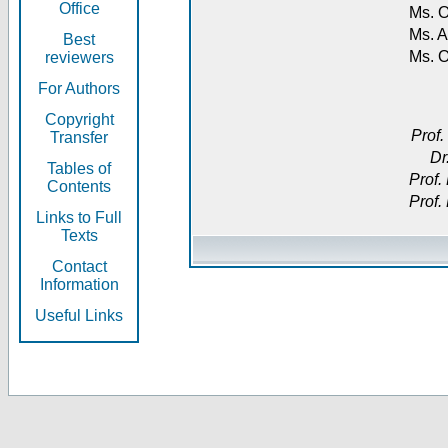
Office
Ms. O
Ms. A
Best
Ms. 
reviewers
For Authors
Copyright
Prof.
Transfer
Dr
Tables of
Prof.
Contents
Prof.
Links to Full
Texts
Contact
Information
Useful Links