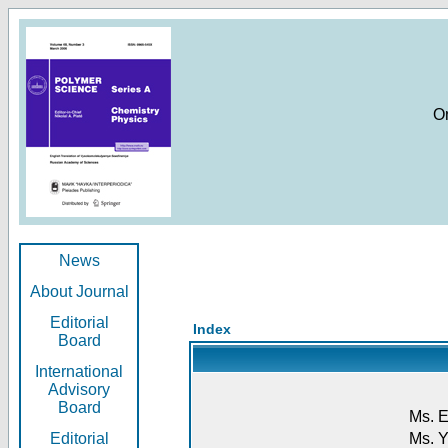
O
News
About Journal
Editorial
Index
Board
International
Advisory
Board
Ms. E
Editorial
Ms. Y