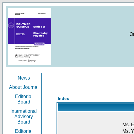
O
News
About Journal
Editorial
Index
Board
International
Advisory
Board
Ms. E
Editorial
Ms. Y