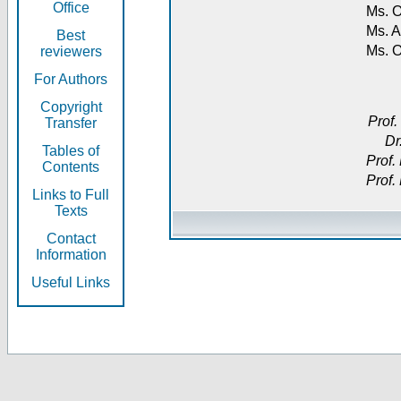
Office
Ms. O
Ms. A
Best
Ms. 
reviewers
For Authors
Copyright
Prof.
Transfer
Dr
Tables of
Prof.
Contents
Prof.
Links to Full
Texts
Contact
Information
Useful Links