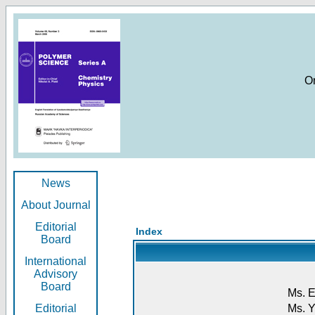
O
News
About Journal
Editorial
Index
Board
International
Advisory
Board
Ms. E
Editorial
Ms. Y