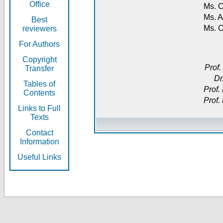
Office
Ms. O
Ms. A
Best
Ms. 
reviewers
For Authors
Copyright
Prof.
Transfer
Dr
Tables of
Prof.
Contents
Prof.
Links to Full
Texts
Contact
Information
Useful Links