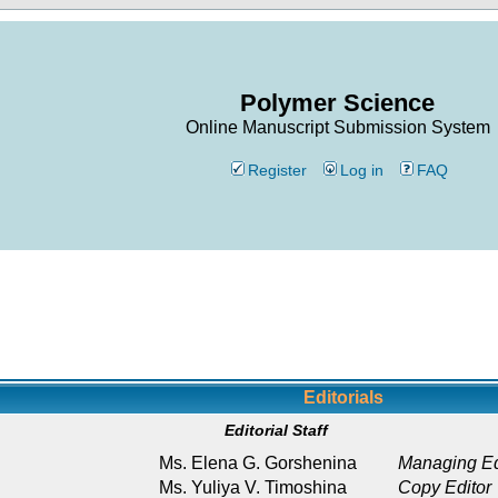
Polymer Science
Online Manuscript Submission System
Register
Log in
FAQ
Editorials
Editorial Staff
Ms. Elena G. Gorshenina
Managing Ed
Ms. Yuliya V. Timoshina
Copy Editor