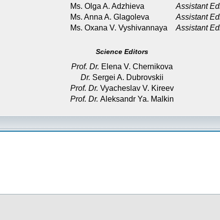
Ms. Olga A. Adzhieva
Assistant Ed
Ms. Anna A. Glagoleva
Assistant Ed
Ms. Oxana V. Vyshivannaya
Assistant Ed
Science Editors
Prof. Dr.
Elena V. Chernikova
Dr.
Sergei A. Dubrovskii
Prof. Dr.
Vyacheslav V. Kireev
Prof. Dr.
Aleksandr Ya. Malkin