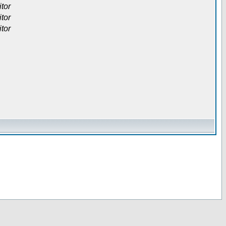
itor
itor
itor