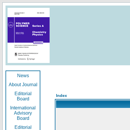
News
About Journal
Editorial
Index
Board
International
Advisory
Board
Editorial