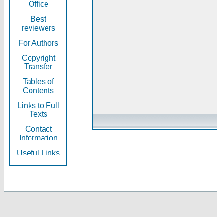
Office
Best
reviewers
For Authors
Copyright
Transfer
Tables of
Contents
Links to Full
Texts
Contact
Information
Useful Links