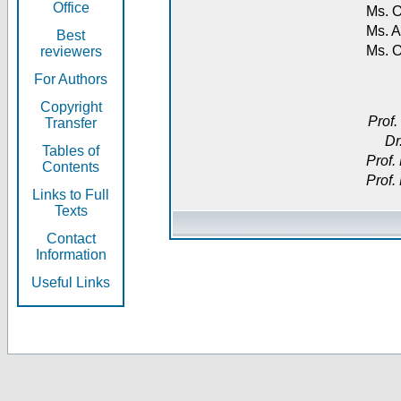
Office
Ms. O
Ms. A
Best
Ms. 
reviewers
For Authors
Copyright
Prof.
Transfer
Dr
Tables of
Prof.
Contents
Prof.
Links to Full
Texts
Contact
Information
Useful Links