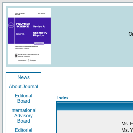
O
News
About Journal
Editorial
Index
Board
International
Advisory
Board
Ms. E
Editorial
Ms. Y