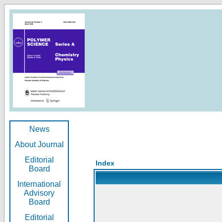
News
About Journal
Editorial
Index
Board
International
Advisory
Board
Editorial