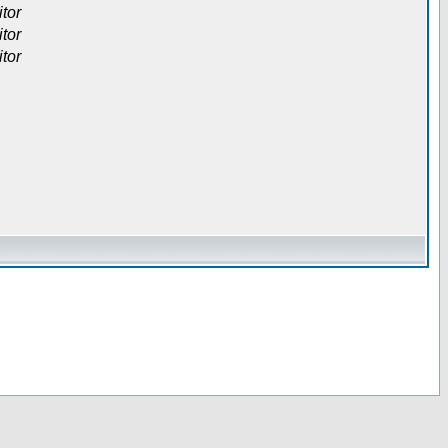
itor
itor
itor