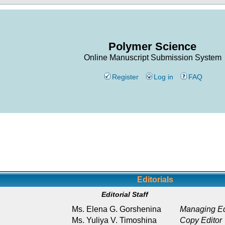
Polymer Science
Online Manuscript Submission System
Register
Log in
FAQ
Editorials
Editorial Staff
Ms. Elena G. Gorshenina
Managing Ed
Ms. Yuliya V. Timoshina
Copy Editor