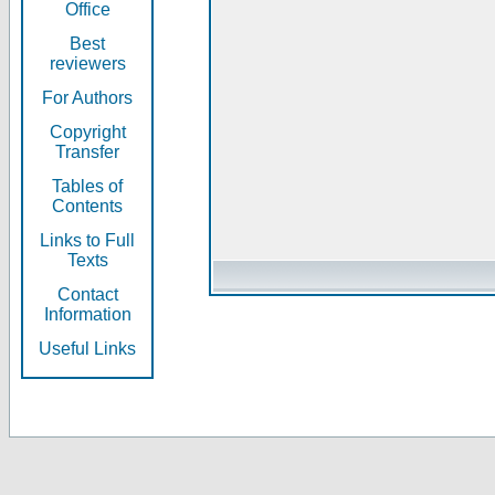
Office
Best
reviewers
For Authors
Copyright
Transfer
Tables of
Contents
Links to Full
Texts
Contact
Information
Useful Links