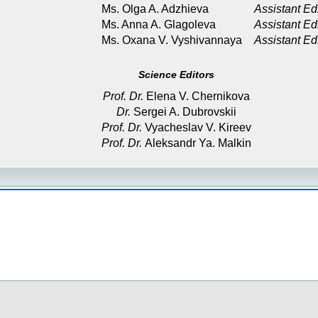
Ms. Olga A. Adzhieva
Assistant Ed
Ms. Anna A. Glagoleva
Assistant Ed
Ms. Oxana V. Vyshivannaya
Assistant Ed
Science Editors
Prof. Dr.
Elena V. Chernikova
Dr.
Sergei A. Dubrovskii
Prof. Dr.
Vyacheslav V. Kireev
Prof. Dr.
Aleksandr Ya. Malkin