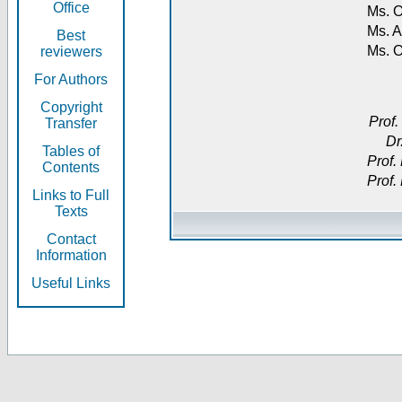
Office
Ms. O
Ms. A
Best
Ms. 
reviewers
For Authors
Copyright
Prof.
Transfer
Dr
Tables of
Prof.
Contents
Prof.
Links to Full
Texts
Contact
Information
Useful Links