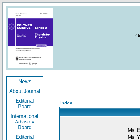
O
News
About Journal
Editorial
Index
Board
International
Advisory
Board
Ms. E
Editorial
Ms. Y